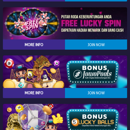
MORE INFO
JOIN NOW
MORE INFO
JOIN NOW