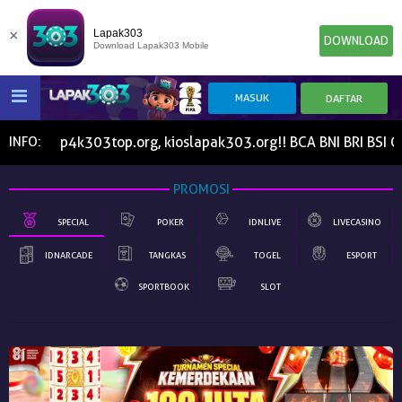
×
Lapak303
DOWNLOAD
Download Lapak303 Mobile
HOME
MI l4p4k303top.org, kioslapak303.org!! BCA BNI BRI BSI 
INFO:
PROMOSI
POKER
SLOT GAME
IDN E-LOTTERY
SPECIAL
POKER
IDNLIVE
LIVECASINO
NEW
NEW
IDNARCADE
TANGKAS
TOGEL
ESPORT
SPORTBOOK
LIVE CASINO
IDNLIVE
SPORTBOOK
SLOT
NEW
TOGEL
ESPORTS
ARCADE
NEW
NEW
NEW
TEMBAK IKAN
IDNRAFFLE
IDNTRADE