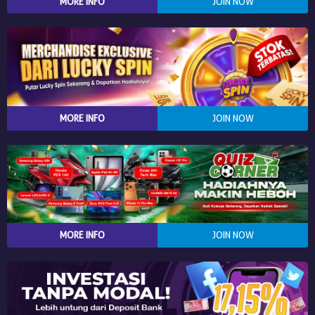
MORE INFO
JOIN NOW
MORE INFO
JOIN NOW
MORE INFO
JOIN NOW