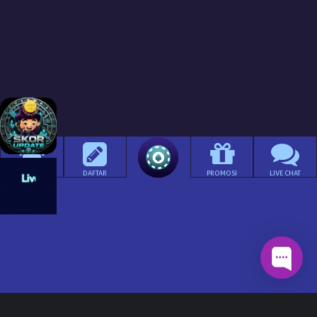
HOME
DAFTAR
PROMOSI
LIVE CHAT