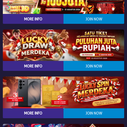
NEW
TANGKAS
RTP
MORE INFO
JOIN NOW
DEPOSIT
WITHDRAW
PROMOSI
MORE INFO
JOIN NOW
DOWNLOAD APLIKASI
REFERRAL
JACKPOT
VIP MEMBER
MORE INFO
JOIN NOW
HUBUNGI KAMI