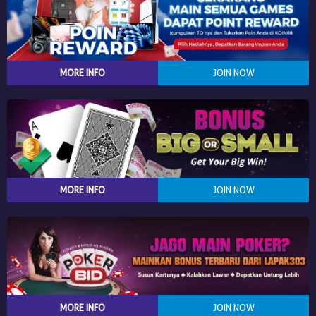
MORE INFO
JOIN NOW
MORE INFO
JOIN NOW
MORE INFO
JOIN NOW