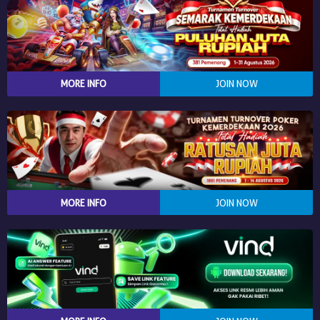
© Copyright 2026 l4p4k3o3fun.xyz - All right reserved | 18+
MORE INFO
JOIN NOW
MORE INFO
JOIN NOW