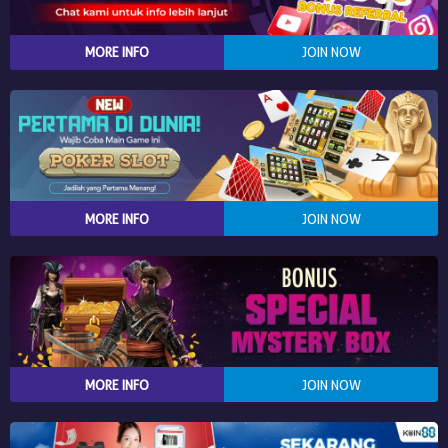
MORE INFO
JOIN NOW
MORE INFO
JOIN NOW
MORE INFO
JOIN NOW