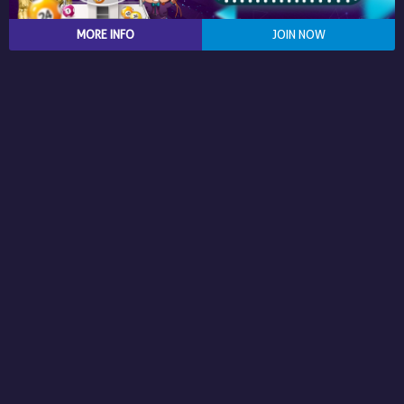
MORE INFO
JOIN NOW