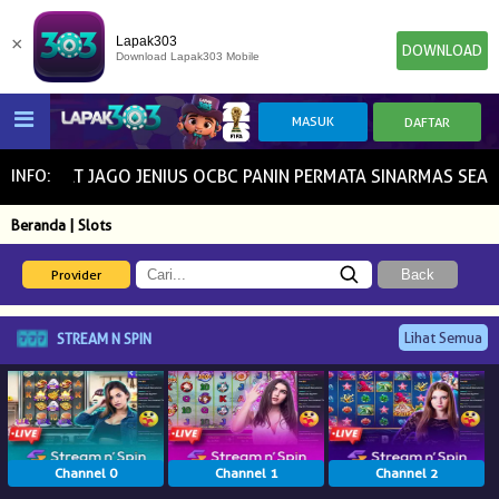
×
Lapak303
DOWNLOAD
Download Lapak303 Mobile
HOME
 JAGO JENIUS OCBC PANIN PERMATA SINARMAS SEABANK ONLINE
INFO:
Beranda | Slots
POKER
SLOT GAME
IDN E-LOTTERY
Provider
Back
NEW
NEW
Lihat Semua
SPORTBOOK
LIVE CASINO
IDNLIVE
STREAM N SPIN
NEW
TOGEL
ESPORTS
ARCADE
NEW
NEW
NEW
Channel 0
Channel 1
Channel 2
TEMBAK IKAN
IDNRAFFLE
IDNTRADE