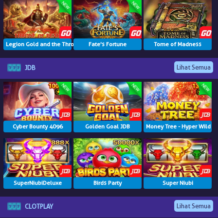
Legion Gold and the Throne of Dead
Fate's Fortune
Tome of Madness
Lihat Semua
JDB
Cyber Bounty 4096
Golden Goal JDB
Money Tree - Hyper Wild
SuperNiubiDeluxe
Birds Party
Super Niubi
Lihat Semua
CLOTPLAY