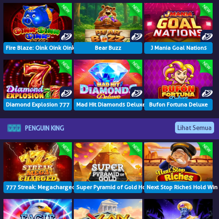
Fire Blaze: Oink Oink Oink
Bear Buzz
J Mania Goal Nations
Diamond Explosion 777
Mad Hit Diamonds Deluxe
Bufon Fortuna Deluxe
Lihat Semua
PENGUIN KING
777 Streak: Megacharged
Super Pyramid of Gold Hold Win
Next Stop Riches Hold Win