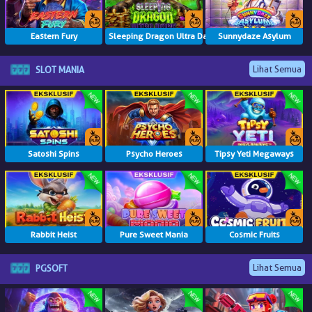
Eastern Fury
Sleeping Dragon Ultra Dark
Sunnydaze Asylum
Lihat Semua
SLOT MANIA
Satoshi Spins
Psycho Heroes
Tipsy Yeti Megaways
Rabbit Heist
Pure Sweet Mania
Cosmic Fruits
Lihat Semua
PGSOFT