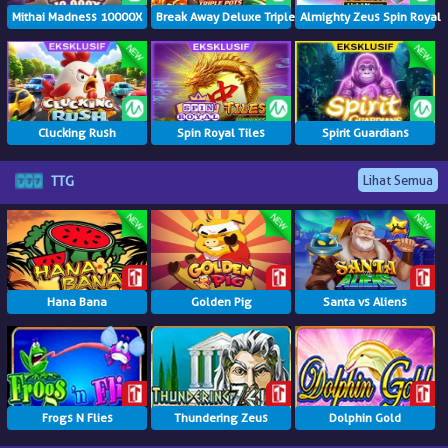
Mithai Madness 10000X
Break Away Deluxe Triple Pots
Almighty Zeus Spin Royal
Clucking Rush
Spin Royal Tiles
Spirit Guardians
Lihat Semua
TTG
Hana Bana
Golden Pig
Santa vs Aliens
Frogs N Flies
Thundering Zeus
Dolphin Gold