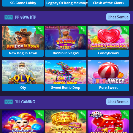
SG Game Lobby
Legacy Of Kong Maxways
Clash of the Giants
Lihat Semua
PP 98% RTP
New Dog In Town
Bassin In Vegas
Candylicious
Oly
Sweet Bomb Drop
Pure Sweet
Lihat Semua
JILI GAMING