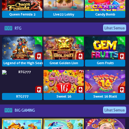
Queen Femida 2
Live22 Lobby
Candy Bomb
Lihat Semua
RTG
Legend of the High Seas
Great Golden Lion
Gem Fruits
RTG777
Sweet 16
Sweet 16 Blast
Lihat Semua
BIG GAMING