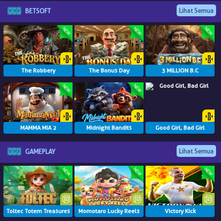
Lihat Semua
BETSOFT
The Robbery
The Bonus Day
3 MILLION B.C
MAMMA MIA 2
Midnight Bandits
Good Girl, Bad Girl
Lihat Semua
GAMEPLAY
Toltec Totem Treasures
Momotaro Lucky Reels
Victory Kick