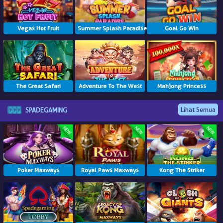
Vegas Hot Fruit
Summer Splash Paradise
Goal Go Win
The Great Safari
Adventure To The West
Mahjong Princess
Lihat Semua
SPADEGAMING
Poker Maxways
Royal Paws Maxways
Kong The Striker