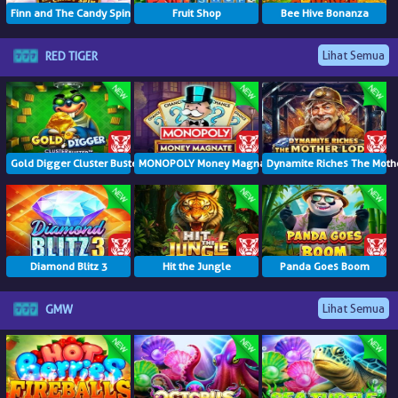
Finn and The Candy Spin
Fruit Shop
Bee Hive Bonanza
Lihat Semua
RED TIGER
Gold Digger Cluster Buster
MONOPOLY Money Magnate
Dynamite Riches The Moth
Diamond Blitz 3
Hit the Jungle
Panda Goes Boom
Lihat Semua
GMW