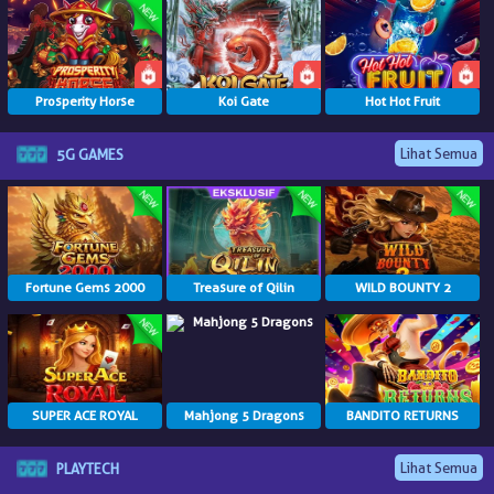
Prosperity Horse
Koi Gate
Hot Hot Fruit
Lihat Semua
5G GAMES
Fortune Gems 2000
Treasure of Qilin
WILD BOUNTY 2
SUPER ACE ROYAL
Mahjong 5 Dragons
BANDITO RETURNS
Lihat Semua
PLAYTECH