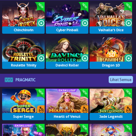
© Copyright 2026 l4p4k3o3fun.xyz - All right reserved | 18+
Chinchirorin
Cyber Pinball
Valhalla's Dice
Roulette Trinity
Davinci Roller
Dragon 5D
Lihat Semua
PRAGMATIC
Super Serge
Hearts of Venus
Jade Legends