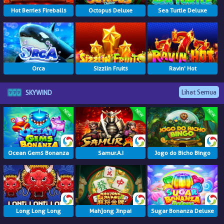
Hot Berries Fireballs
Octopus Deluxe
Sea Turtle Deluxe
Orca
Sizzlin Fruits
Ravin' Hot
Lihat Semua
SKYWIND
Ocean Gems Bonanza
Samur.A.I
Jogo do Bicho Bingo
Long Long Long
Mahjong Jinpai
Sugar Bonanza Deluxe