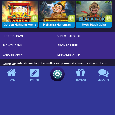
Golden Mahjong Arena
Mahavira Hanuman
Myth: Black Goku
HUBUNGI KAMI
VIDEO TUTORIAL
JADWAL BANK
SPONSORSHIP
CARA BERMAIN
LINK ALTERNATIF
adalah media poker online yang memakai uang asli yang kami
LAPAK303
sediakan khusus untuk para pecinta poker online. Dengan beraneka ragam
permainan seperti Texas Poker, Domino Dealer, Bandar Ceme, Ceme Keliling,
Dominobet, Capsa Susun, Bandar Capsa, Blackjack, Omaha, Super10,
Superbull, QQspirit, Slots, IDNLIVE, Togel dan E-SPORT, sportbook, E-lottery
HOME
DAFTAR
PROMOSI
LIVE CHAT
dan MM Tangkas. Hanya dengan 1 akun di situs kami anda sudah bisa
bermain semua fitur permainan di
LAPAK303.
memberikan kenyamanan dan kemudahan dalam semua
LAPAK303
transaksi, untuk itu kami bekerja sama dengan berbagai bank terkenal di
indonesia di antaranya BCA, BSI, BNI, BRI, CIMBNIAGA, MANDIRI, MAYBANK,
MEGA, PERMATA, SINARMAS, PANIN , JENIUS Dan KOSPIN JASA selain itu Kami
mengutamakan semua member
di support oleh perangkat seperti
LAPAK303
android dan IOS yang bisa anda mainkan dimanapun dan kapanpun saja.