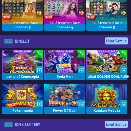
NEW
TANGKAS
RTP
Channel 3
Channel 4
Channel 5
DEPOSIT
Lihat Semua
IDNSLOT
WITHDRAW
PROMOSI
DOWNLOAD APLIKASI
Lamp of Cornucopia
Soda Man
2026 GOLDEN GOAL RUSH
REFERRAL
JACKPOT
Poker mania
Power Of Odin
Kutukan Medusa
VIP MEMBER
Lihat Semua
IDN E-LOTTERY
HUBUNGI KAMI