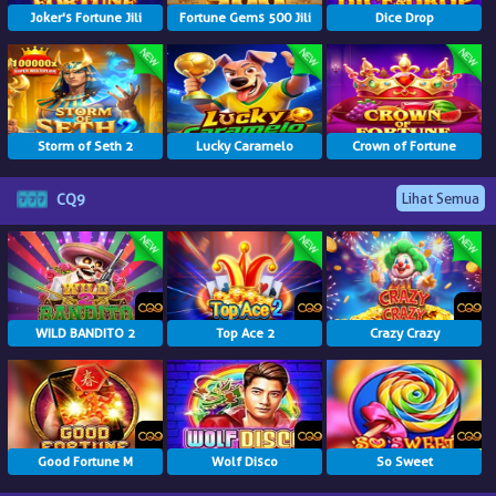
Joker's Fortune Jili
Fortune Gems 500 Jili
Dice Drop
Storm of Seth 2
Lucky Caramelo
Crown of Fortune
Lihat Semua
CQ9
WILD BANDITO 2
Top Ace 2
Crazy Crazy
Good Fortune M
Wolf Disco
So Sweet