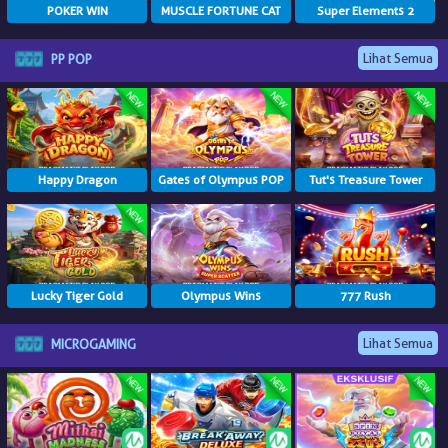
POKER WIN
MUSCLE FORTUNE CAT
Super Elements 2
Lihat Semua
PP POP
Happy Dragon
Gates of Olympus POP
Tut's Treasure Tower
Lucky Tiger Gold
Olympus Wins
777 Rush
Lihat Semua
MICROGAMING