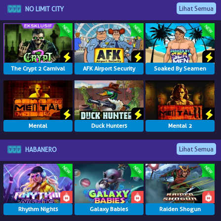
Lihat Semua
NO LIMIT CITY
The Crypt 2 Carnival
AFK Airport Security
Soaked By Seamen
Mental
Duck Hunters
Mental 2
Lihat Semua
HABANERO
Rhythm Nights
Galaxy Babies
Raiden Shogun