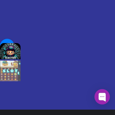
Raih bonus jutaan setiap minggunya untuk anda yang bermain game
, dalam event ini menentukan siapa yang paling tinggi dalam
LAPAK303
turnover dari 1 s/d 10 setiap minggunya, rasakan juga bonus menarik kami
lainnya seperti lucky spin dan mysteri box setiap harinya. Tunggu apa lagi
segera daftarkan diri anda dan raih hadiahnya!
Cara Pembayaran:
Dukungan Perangkat :
Keamanan Terjamin :
© Copyright 2026 l4p4k3o3fun.xyz - All right reserved | 18+