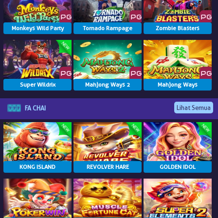
Monkeys Wild Party
Tornado Rampage
Zombie Blasters
Super Wildrix
Mahjong Ways 2
Mahjong Ways
Lihat Semua
FA CHAI
KONG ISLAND
REVOLVER HARE
GOLDEN IDOL