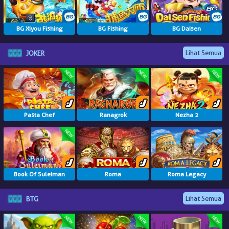
BG Xiyou Fishing
BG Fishing
BG Daisen
Lihat Semua
JOKER
Pasta Chef
Ranagrok
Nezha 2
Book Of Suleiman
Roma
Roma Legacy
Lihat Semua
BTG