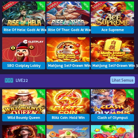
Rise Of Hela: Gods At War
Rise Of Thor: Gods At War
Ace Supreme
SBO Clotplay Lobby
Mahjong Self-Drawn Win 4
Mahjong Self-Drawn Win 
Lihat Semua
LIVE22
Wild Bounty Queen
Blitz Coin: Hold Win
Clash of Olympus