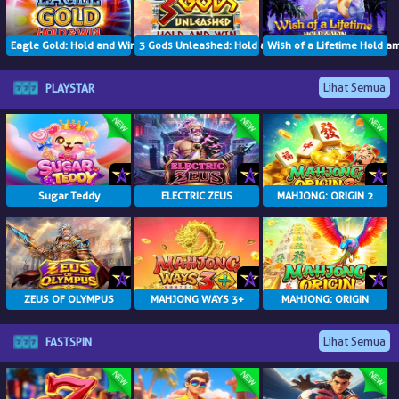
Eagle Gold: Hold and Win
3 Gods Unleashed: Hold and Win
Wish of a Lifetime Hold a
Lihat Semua
PLAYSTAR
Sugar Teddy
ELECTRIC ZEUS
MAHJONG: ORIGIN 2
ZEUS OF OLYMPUS
MAHJONG WAYS 3+
MAHJONG: ORIGIN
Lihat Semua
FASTSPIN