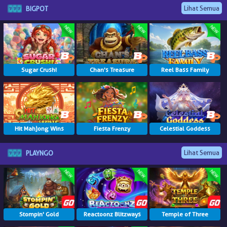
Lihat Semua
BIGPOT
Sugar Crush!
Chan's Treasure
Reel Bass Family
Hit Mahjong Wins
Fiesta Frenzy
Celestial Goddess
Lihat Semua
PLAYNGO
Stompin' Gold
Reactoonz Blitzways
Temple of Three