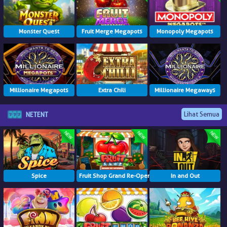
Monster Quest
Fruit Merge Megapots
Monopoly Megapots
Millionaire Megapots
Extra Chili
Millionaire Megaways
Lihat Semua
NETENT
Spice
Fruit Shop Grand Re-Opening
In and Out