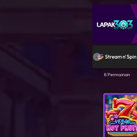
6 Permainan