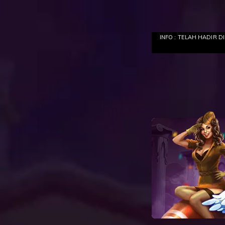
INFO : TELAH HADIR D