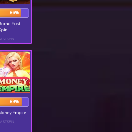
86%
Roma Fast
Spin
FASTSPIN
89%
Money Empire
FASTSPIN