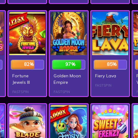
82%
97%
85%
Fortune
Golden Moon
Fiery Lava
Jewels III
Empire
FASTSPIN
FASTSPIN
FASTSPIN