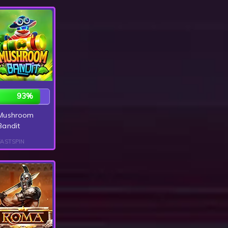
93%
Mushroom
Bandit
FASTSPIN