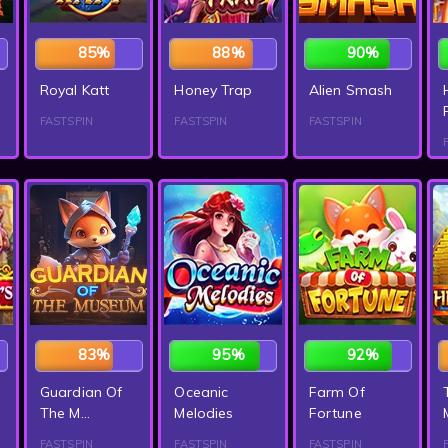
85%
88%
90%
Royal Katt
Honey Trap
Alien Smash
FASTSPIN
FASTSPIN
FASTSPIN
83%
95%
92%
Guardian Of
Oceanic
Farm Of
The M...
Melodies
Fortune
FASTSPIN
FASTSPIN
FASTSPIN