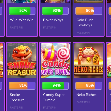
92%
90%
80%
Wild Wet Win
Poker Ways
Gold Rush
Cowboys
FASTSPIN
FASTSPIN
FASTSPIN
81%
94%
85%
Snake
Candy Super
Neko Riches
Treasure
Tumble
FASTSPIN
FASTSPIN
FASTSPIN