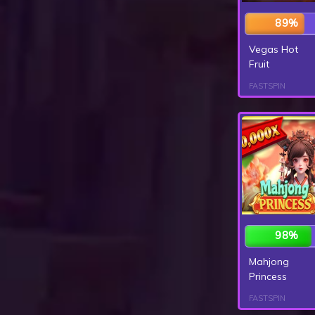
89%
Vegas Hot
Fruit
FASTSPIN
98%
Mahjong
Princess
FASTSPIN