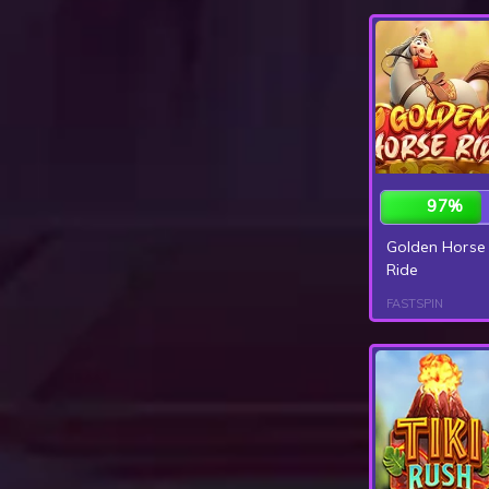
97%
Golden Horse
Ride
FASTSPIN