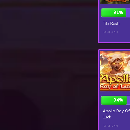
91%
Tiki Rush
FASTSPIN
94%
Apollo Ray Of
Luck
FASTSPIN