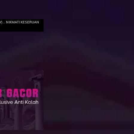
) .. NIKMATI KESERUAN