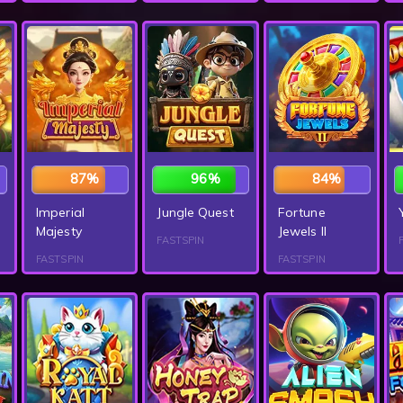
87%
96%
84%
Imperial
Jungle Quest
Fortune
Majesty
Jewels II
FASTSPIN
FASTSPIN
FASTSPIN