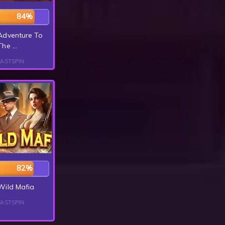
84%
Adventure To
The ...
FASTSPIN
82%
Wild Mafia
FASTSPIN