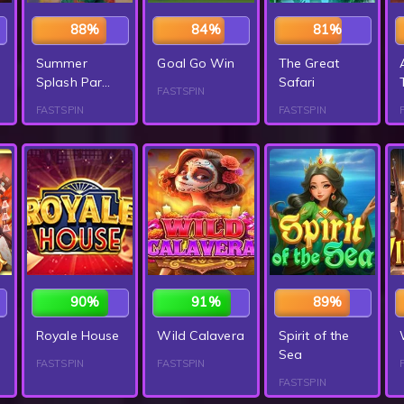
88%
84%
81%
Summer
Goal Go Win
The Great
Splash Par...
Safari
FASTSPIN
FASTSPIN
FASTSPIN
90%
91%
89%
Royale House
Wild Calavera
Spirit of the
Sea
FASTSPIN
FASTSPIN
FASTSPIN