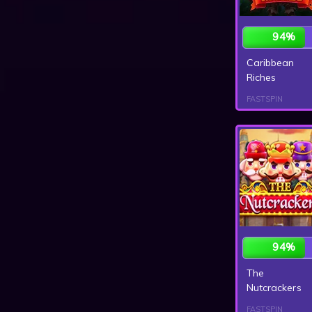
94%
Caribbean
Riches
FASTSPIN
94%
The
Nutcrackers
FASTSPIN