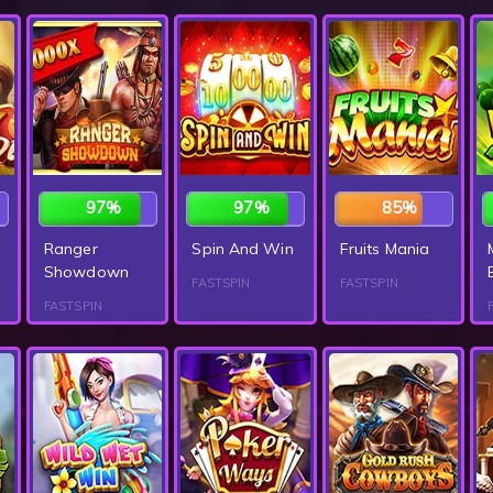
97%
97%
85%
Ranger
Spin And Win
Fruits Mania
Showdown
FASTSPIN
FASTSPIN
FASTSPIN