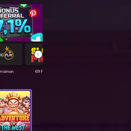
rmainan
69 Permainan
167 Permainan