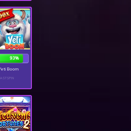
93%
Yeti Boom
FASTSPIN