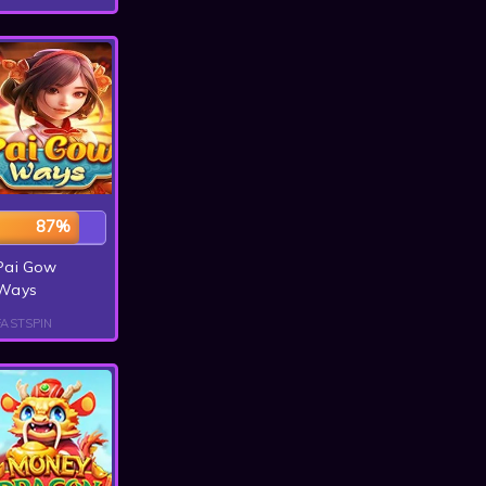
87%
Pai Gow
Ways
FASTSPIN