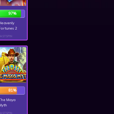
97%
Heavenly
Fortunes 2
FASTSPIN
81%
The Maya
Myth
FASTSPIN