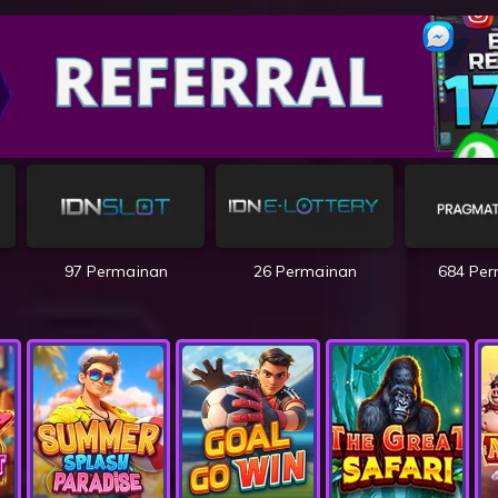
97 Permainan
26 Permainan
684 Pe