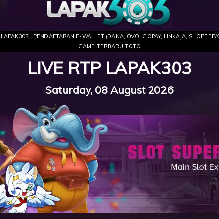
I LAPAK303 , PENDAFTARAN E-WALLET (DANA, OVO, GOPAY, LINKAJA, SHOPEEPAY
GAME TERBARU TOTO
LIVE RTP LAPAK303
Saturday, 08 August 2026