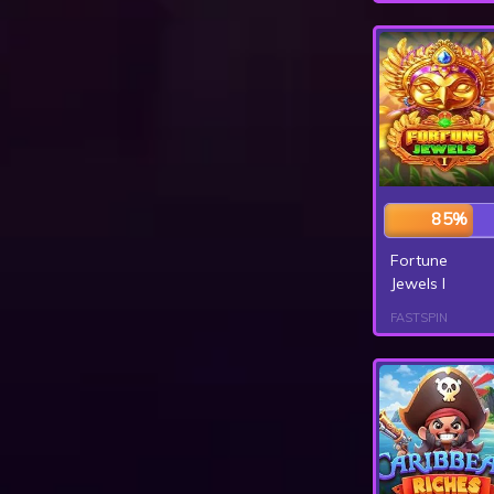
85%
Fortune
Jewels I
FASTSPIN