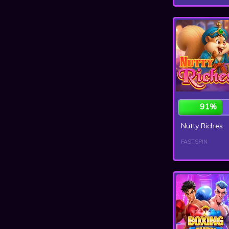
91%
Nutty Riches
FASTSPIN