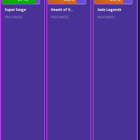
Super Serge
Hearts of V...
Jade Legends
PRAGMATIC
PRAGMATIC
PRAGMATIC