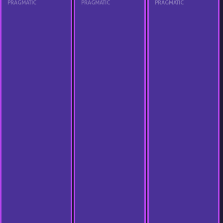
PRAGMATIC
PRAGMATIC
PRAGMATIC