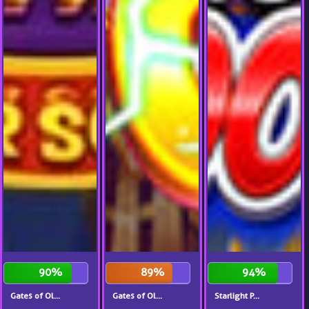
89%
88%
94%
Gates of Ol...
Gates of Ol...
Starlight P...