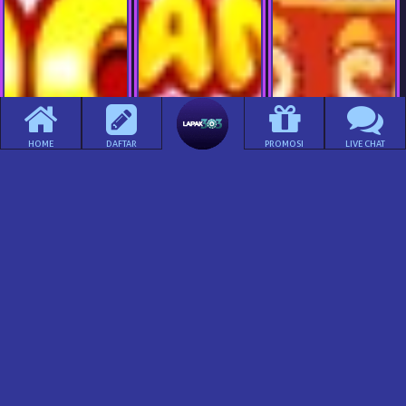
HOME
DAFTAR
PROMOSI
LIVE CHAT
93%
81%
97%
Sweet Bonan...
Sweet Bonan...
Starlight P...
PRAGMATIC
PRAGMATIC
PRAGMATIC