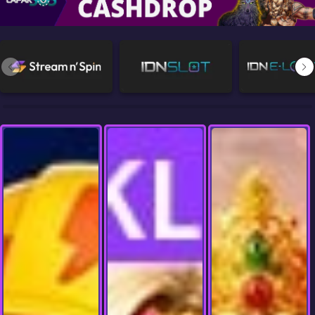
NEW
TANGKAS
RTP
DEPOSIT
WITHDRAW
PROMOSI
DOWNLOAD APLIKASI
REFERRAL
JACKPOT
VIP MEMBER
HUBUNGI KAMI