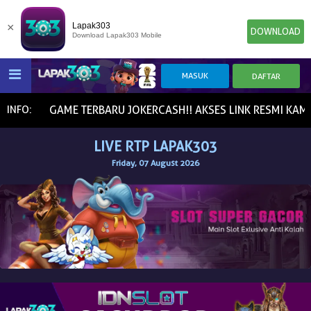
×
Lapak303
DOWNLOAD
Download Lapak303 Mobile
HOME
RUAN GAME TERBARU JOKERCASH!! AKSES LINK RESMI KAMI l4p
INFO:
LIVE RTP LAPAK303
POKER
SLOT GAME
IDN E-LOTTERY
Friday, 07 August 2026
NEW
NEW
SPORTBOOK
LIVE CASINO
IDNLIVE
NEW
TOGEL
ESPORTS
ARCADE
NEW
NEW
NEW
TEMBAK IKAN
IDNRAFFLE
IDNTRADE