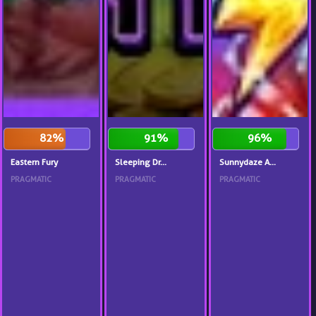
82%
90%
96%
Eastern Fury
Sleeping Dr...
Sunnydaze A...
PRAGMATIC
PRAGMATIC
PRAGMATIC