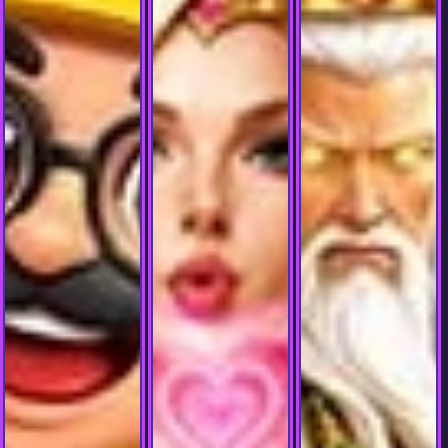
© Copyright 2026 l4p4k3o3fun.xyz - All right reserved | 18+