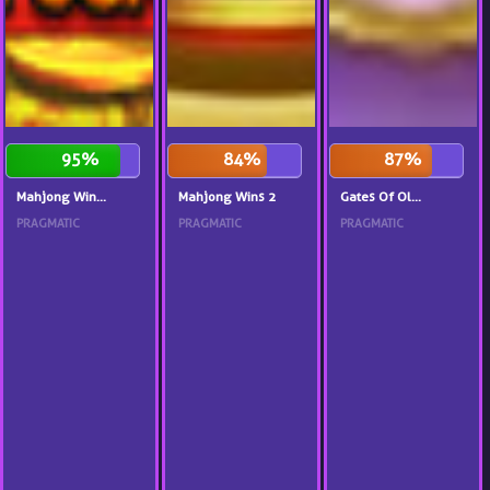
93%
83%
86%
Mahjong Win...
Mahjong Wins 2
Gates Of Ol...
PRAGMATIC
PRAGMATIC
PRAGMATIC