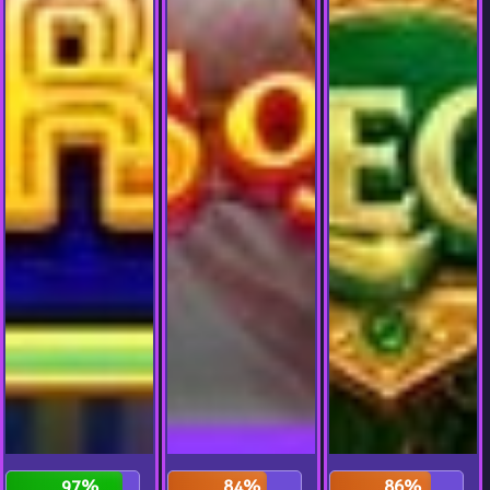
98%
85%
86%