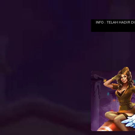
INFO : TELAH HADIR D