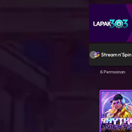
6 Permainan