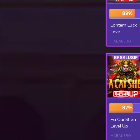
89%
Lantern Luck
Leve...
HABANERO
82%
Fa Cai Shen
Level Up
HABANERO