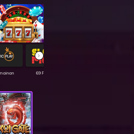
rmainan
69 Permainan
167 Permainan