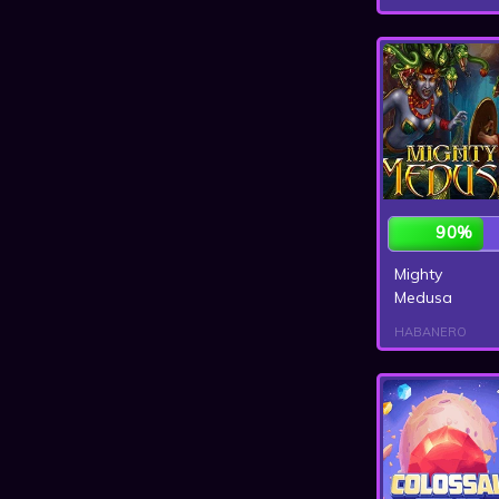
90%
Mighty
Medusa
HABANERO