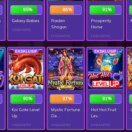
95%
86%
91%
s
Galaxy Babies
Raiden
Prosperity
Shogun
Horse
HABANERO
HABANERO
HABANERO
90%
87%
91%
Koi Gate Level
Mystic Fortune
Hot Hot Fruit
Up
De...
Lev...
HABANERO
HABANERO
HABANERO