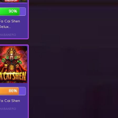
90%
Fa Cai Shen
Delux...
HABANERO
86%
Fa Cai Shen
HABANERO