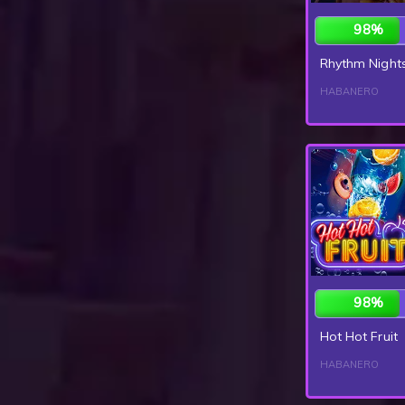
98%
Rhythm Night
HABANERO
98%
Hot Hot Fruit
HABANERO