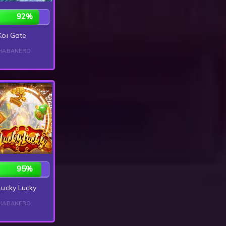
92%
Koi Gate
HABANERO
95%
Lucky Lucky
HABANERO