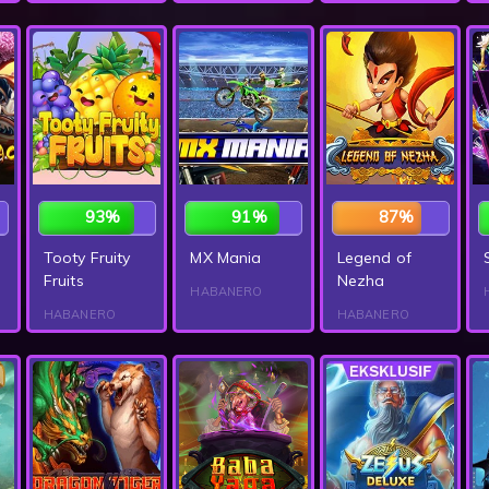
93%
91%
87%
Tooty Fruity
MX Mania
Legend of
Fruits
Nezha
HABANERO
HABANERO
HABANERO