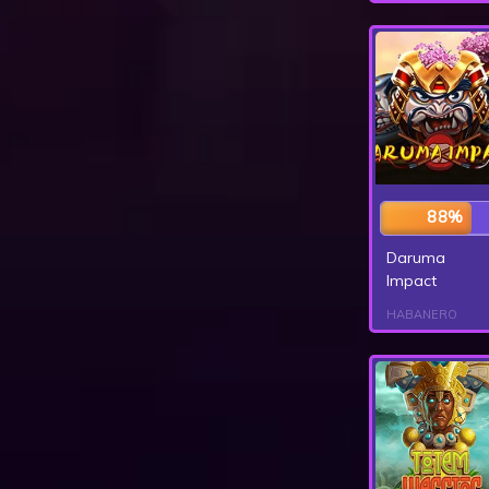
88%
Daruma
Impact
HABANERO