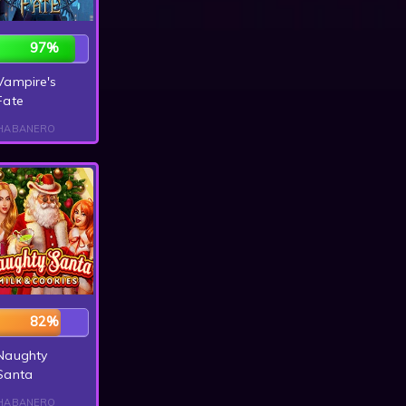
97%
Vampire's
Fate
HABANERO
82%
Naughty
Santa
HABANERO