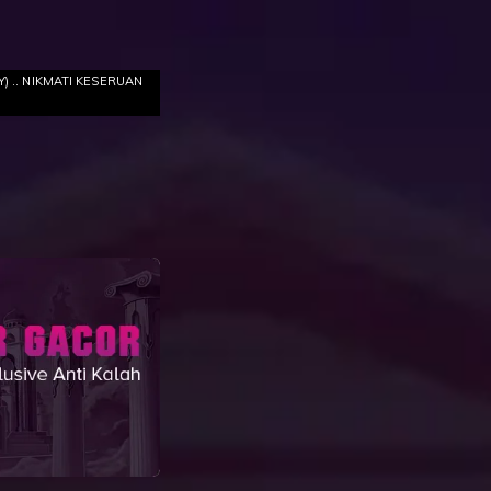
) .. NIKMATI KESERUAN