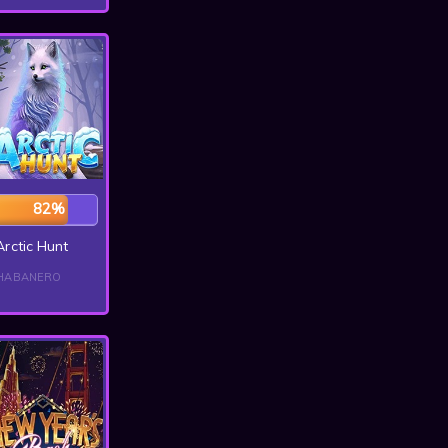
82%
Arctic Hunt
HABANERO