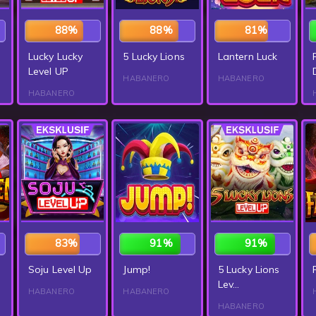
88%
88%
81%
Lucky Lucky
5 Lucky Lions
Lantern Luck
Level UP
HABANERO
HABANERO
HABANERO
83%
91%
91%
Soju Level Up
Jump!
5 Lucky Lions
Lev...
HABANERO
HABANERO
HABANERO