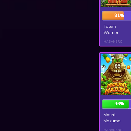
81%
Totem
Warrior
HABANERO
96%
Mount
Mazuma
HABANERO