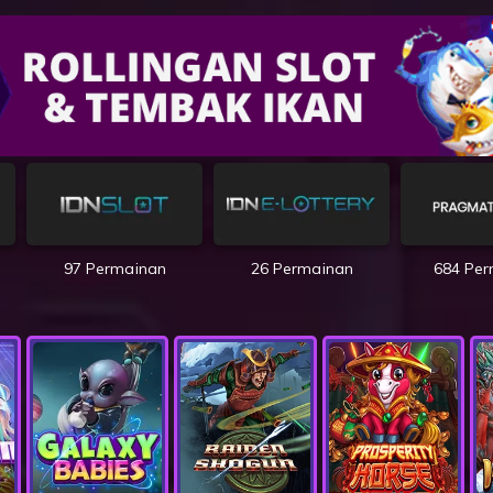
97 Permainan
26 Permainan
684 Pe