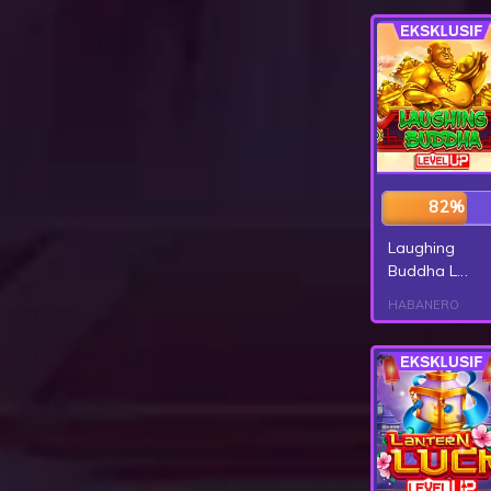
82%
Laughing
Buddha L...
HABANERO