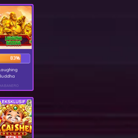
83%
Laughing
Buddha
HABANERO