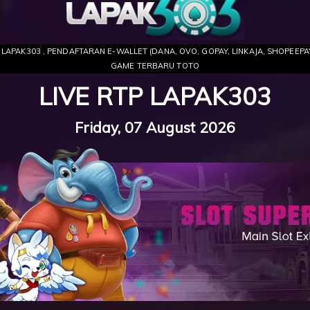
I LAPAK303 , PENDAFTARAN E-WALLET (DANA, OVO, GOPAY, LINKAJA, SHOPEEPAY
GAME TERBARU TOTO
LIVE RTP LAPAK303
Friday, 07 August 2026