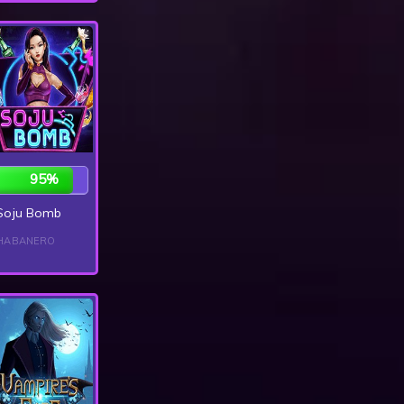
95%
Soju Bomb
HABANERO