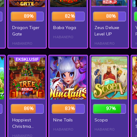
89%
82%
88%
Dragon Tiger
Baba Yaga
Zeus Deluxe
Gate
Level UP
HABANERO
HABANERO
HABANERO
86%
83%
97%
Happiest
Nine Tails
Scopa
Christma...
HABANERO
HABANERO
HABANERO