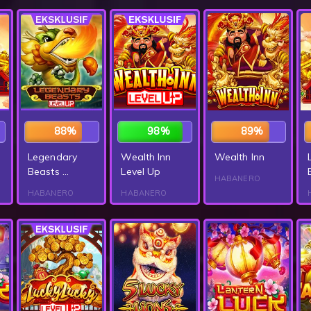
88%
98%
89%
Legendary
Wealth Inn
Wealth Inn
Beasts ...
Level Up
HABANERO
HABANERO
HABANERO