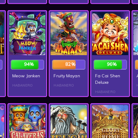
94%
82%
96%
Meow Janken
Fruity Mayan
Fa Cai Shen
Deluxe
HABANERO
HABANERO
HABANERO