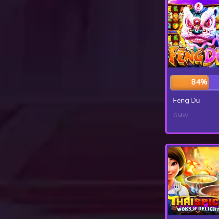
84%
Feng Du
GMW