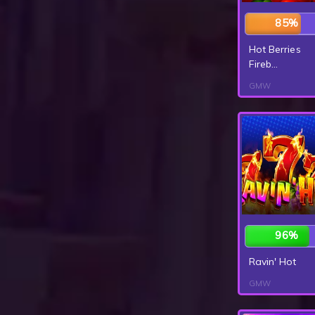
85%
Hot Berries
Fireb...
GMW
96%
Ravin' Hot
GMW