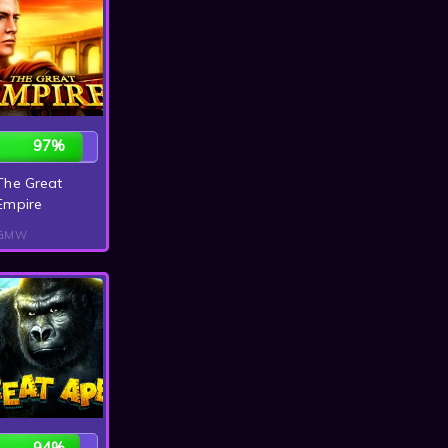
97%
The Great
Empire
GMW
94%