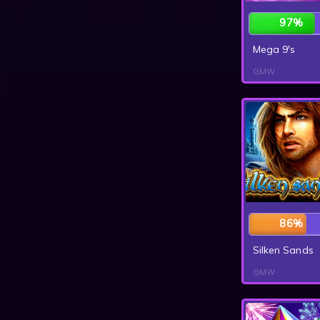
97%
Mega 9's
GMW
86%
Silken Sands
GMW