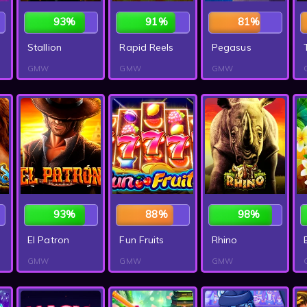
93%
91%
81%
Stallion
Rapid Reels
Pegasus
GMW
GMW
GMW
93%
88%
98%
El Patron
Fun Fruits
Rhino
GMW
GMW
GMW