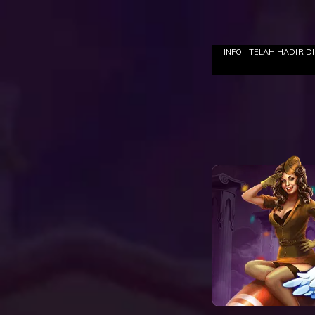
INFO : TELAH HADIR D