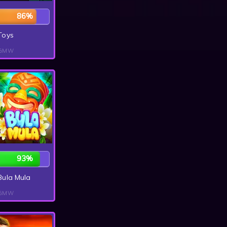
86%
Toys
GMW
93%
Bula Mula
GMW