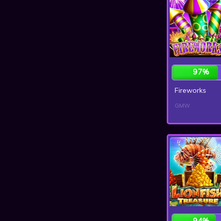
97%
Fireworks
GMW
94%