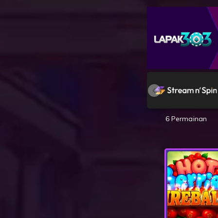
6 Permainan