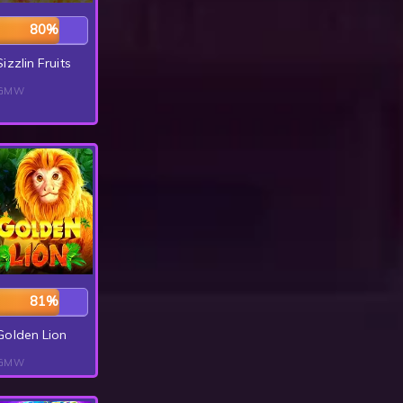
80%
Sizzlin Fruits
GMW
81%
Golden Lion
GMW