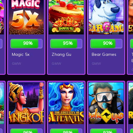
98%
95%
90%
Magic 5x
Zhang Gu
Bear Games
GMW
GMW
GMW
96%
98%
93%