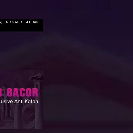
) .. NIKMATI KESERUAN