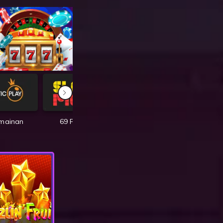
rmainan
69 Permainan
167 Permainan