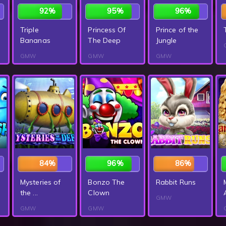
92%
95%
96%
Triple
Princess Of
Prince of the
Bananas
The Deep
Jungle
GMW
GMW
GMW
84%
96%
86%
Mysteries of
Bonzo The
Rabbit Runs
the ...
Clown
GMW
GMW
GMW