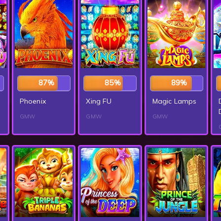
87%
85%
89%
Phoenix
Xing FU
Magic Lamps
GMW
GMW
GMW