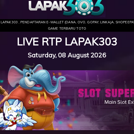
I LAPAK303 , PENDAFTARAN E-WALLET (DANA, OVO, GOPAY, LINKAJA, SHOPEEPAY
GAME TERBARU TOTO
LIVE RTP LAPAK303
Saturday, 08 August 2026