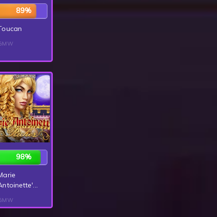
89%
Toucan
GMW
98%
Marie
Antoinette'...
GMW