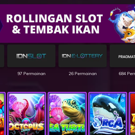
97 Permainan
26 Permainan
684 Pe