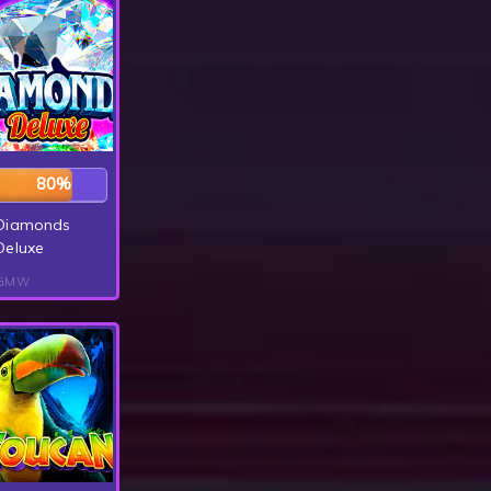
80%
Diamonds
Deluxe
GMW