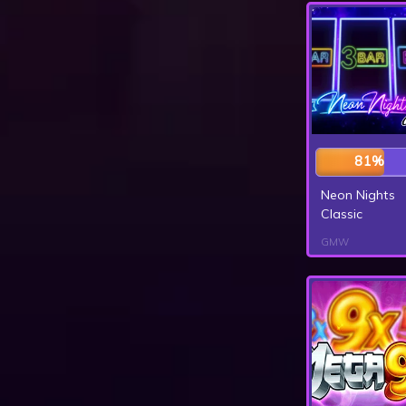
81%
Neon Nights
Classic
GMW