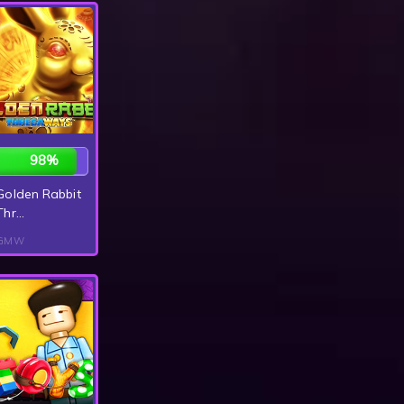
98%
Golden Rabbit
Thr...
GMW