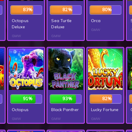
83%
82%
80%
Octopus
Sea Turtle
Orca
Deluxe
Deluxe
GMW
GMW
GMW
91%
93%
82%
Octopus
Black Panther
Lucky Fortune
GMW
GMW
GMW