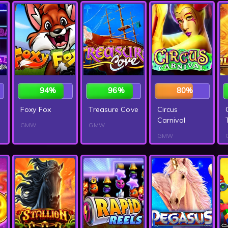
94%
96%
80%
Foxy Fox
Treasure Cove
Circus
Carnival
GMW
GMW
GMW