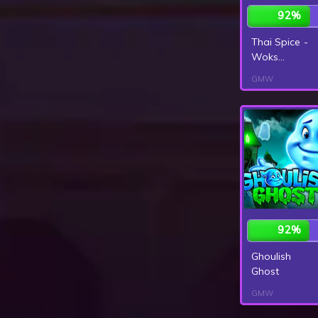
92%
Thai Spice -
Woks...
GMW
92%
Ghoulish
Ghost
GMW