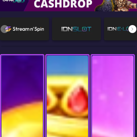
NEW
TANGKAS
RTP
DEPOSIT
WITHDRAW
PROMOSI
DOWNLOAD APLIKASI
REFERRAL
JACKPOT
VIP MEMBER
HUBUNGI KAMI