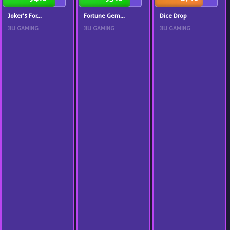
Joker's For...
Fortune Gem...
Dice Drop
JILI GAMING
JILI GAMING
JILI GAMING