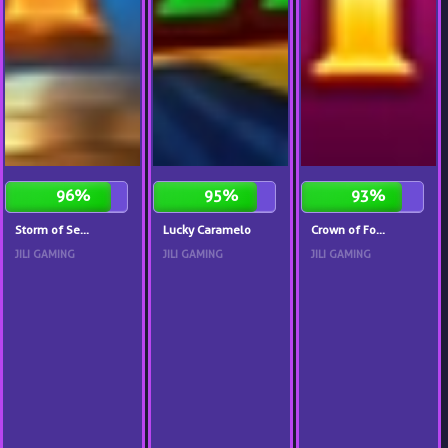
96%
95%
93%
Storm of Se...
Lucky Caramelo
Crown of Fo...
JILI GAMING
JILI GAMING
JILI GAMING