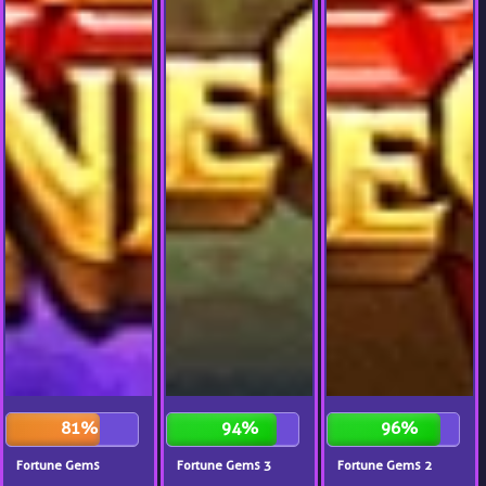
81%
94%
96%
Fortune Gems
Fortune Gems 3
Fortune Gems 2