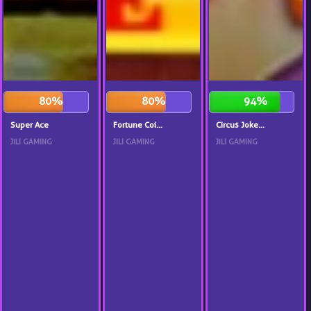
80%
80%
94%
Super Ace
Fortune Coi...
Circus Joke...
JILI GAMING
JILI GAMING
JILI GAMING