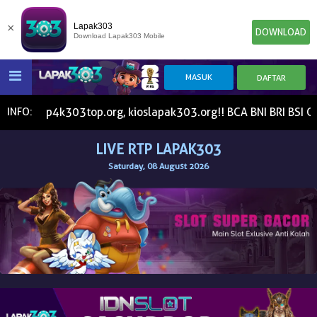
×
Lapak303
DOWNLOAD
Download Lapak303 Mobile
HOME
03top.org, kioslapak303.org!! BCA BNI BRI BSI CIMB MAND
INFO:
LIVE RTP LAPAK303
POKER
SLOT GAME
IDN E-LOTTERY
Saturday, 08 August 2026
NEW
NEW
SPORTBOOK
LIVE CASINO
IDNLIVE
NEW
TOGEL
ESPORTS
ARCADE
NEW
NEW
NEW
TEMBAK IKAN
IDNRAFFLE
IDNTRADE