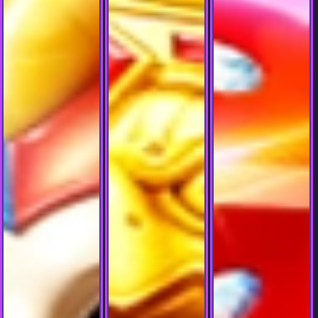
© Copyright 2026 l4p4k3o3fun.xyz - All right reserved | 18+