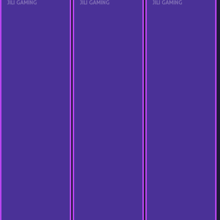
JILI GAMING
JILI GAMING
JILI GAMING