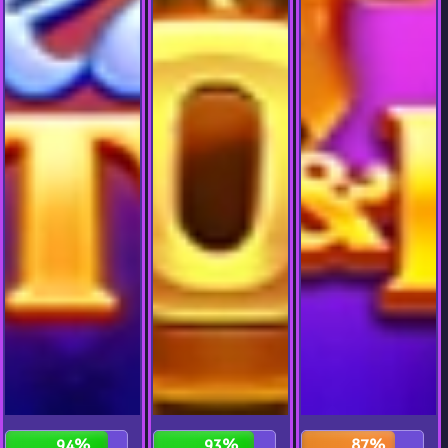
94%
93%
87%