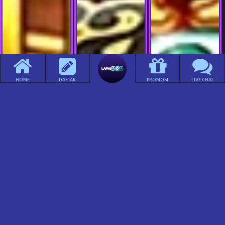
HOME
DAFTAR
PROMOSI
LIVE CHAT
87%
85%
81%
Golden Empire
Mega Ace
Wild Ace
JILI GAMING
JILI GAMING
JILI GAMING