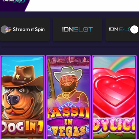
NEW
TANGKAS
RTP
DEPOSIT
WITHDRAW
PROMOSI
DOWNLOAD APLIKASI
REFERRAL
JACKPOT
VIP MEMBER
HUBUNGI KAMI