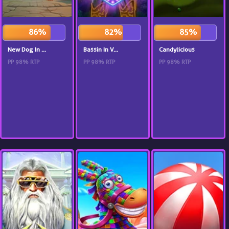
© Copyright 2026 l4p4k3o3fun.xyz - All right reserved | 18+
86%
82%
85%
New Dog In ...
Bassin In V...
Candylicious
PP 98% RTP
PP 98% RTP
PP 98% RTP