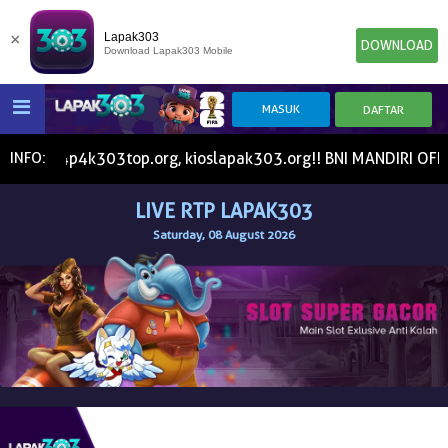
×
Lapak303
DOWNLOAD
Download Lapak303 Mobile
HOME
AMI l4p4k303top.org, kioslapak303.org!! BNI MANDIRI OFFL
INFO:
LIVE RTP LAPAK303
POKER
SLOT GAME
IDN E-LOTTERY
Saturday, 08 August 2026
NEW
NEW
SPORTBOOK
LIVE CASINO
IDNLIVE
NEW
TOGEL
ESPORTS
ARCADE
NEW
NEW
NEW
TEMBAK IKAN
IDNRAFFLE
IDNTRADE