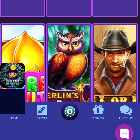
HOME
DAFTAR
PROMOSI
LIVE CHAT
87%
81%
91%
Pure Fruit
Merlin's Br...
Kill Or Die