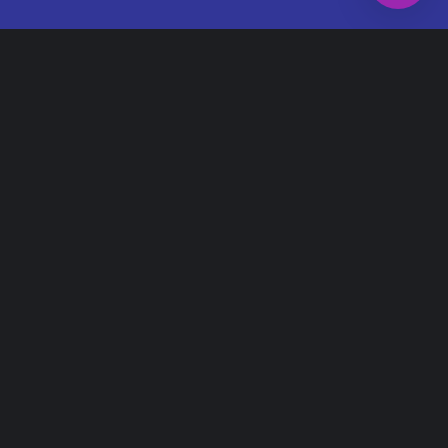
PP 98% RTP
PP 98% RTP
PP 98% RTP