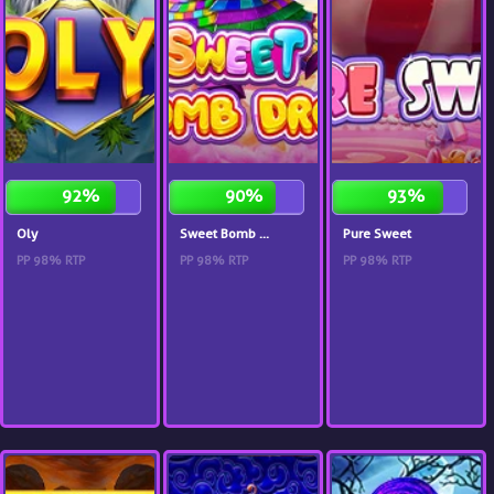
92%
90%
93%
Oly
Sweet Bomb ...
Pure Sweet
PP 98% RTP
PP 98% RTP
PP 98% RTP