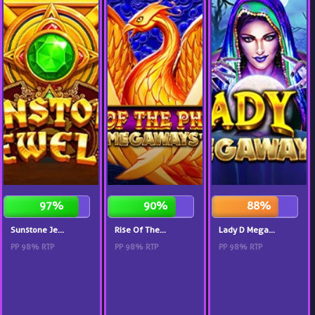
97%
90%
88%
Sunstone Je...
Rise Of The...
Lady D Mega...
PP 98% RTP
PP 98% RTP
PP 98% RTP